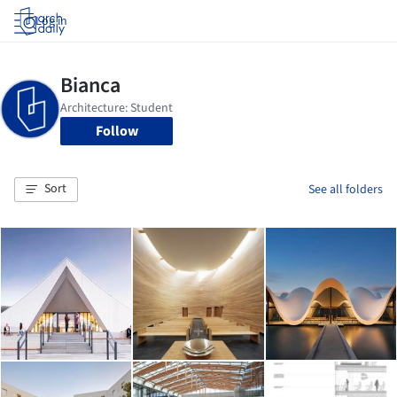
Log in
Follow
Sort
See all folders