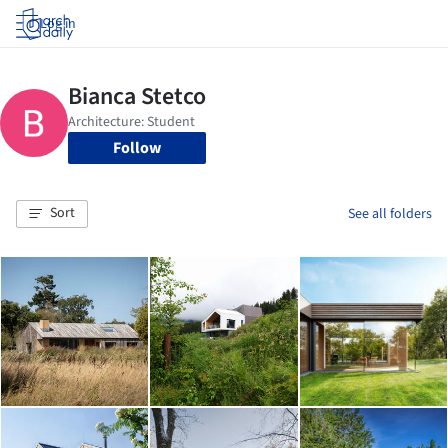
Log in
Follow
Sort
See all folders