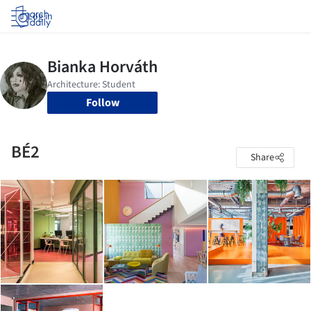
Log in
Follow
BÉ2
Share