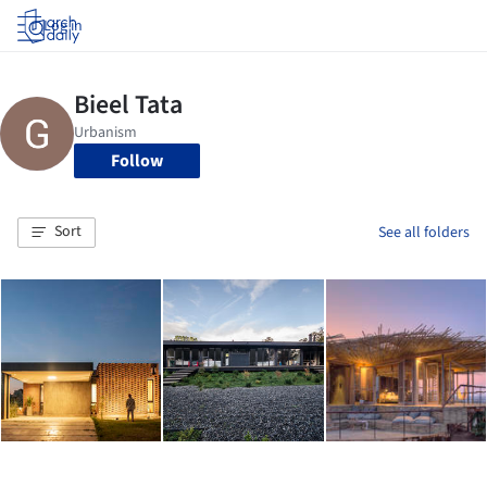
Log in
Follow
Sort
See all folders