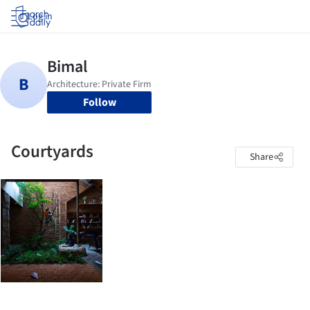
Log in
Follow
Courtyards
Share