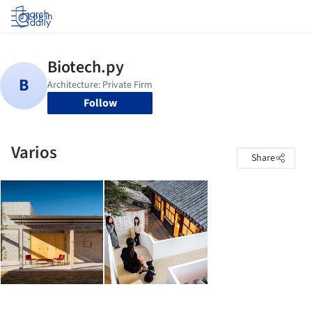
Log in
Follow
Varios
Share