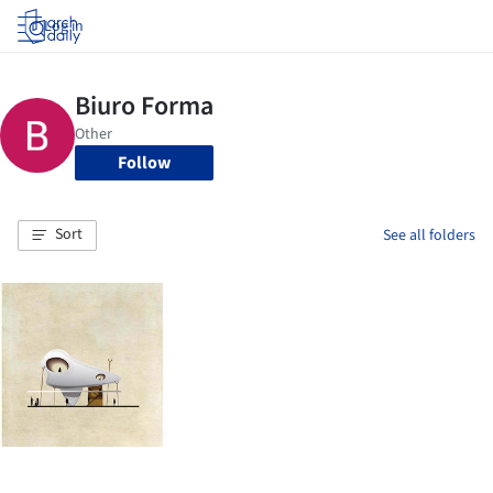
Log in
Follow
Sort
See all folders