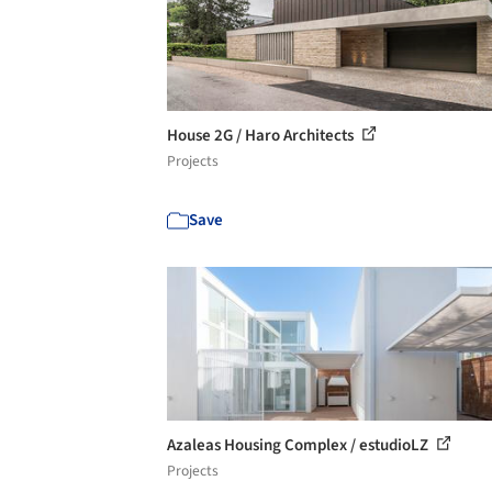
House 2G / Haro Architects
Projects
Save
Azaleas Housing Complex / estudioLZ
Projects