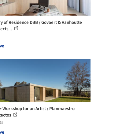
ry of Residence DBB / Govaert & Vanhoutte
ects...
ve
-Workshop for an Artist / Planmaestro
tectos
ts
ve