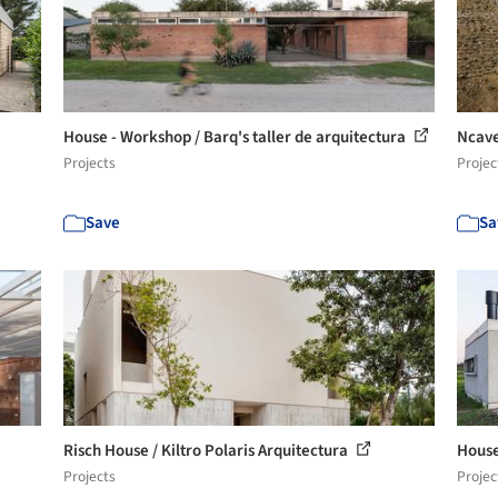
House - Workshop / Barq's taller de arquitectura
Ncave
Projects
Projec
Save
Sa
Risch House / Kiltro Polaris Arquitectura
House
Projects
Projec