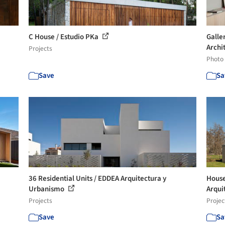
C House / Estudio PKa
Galle
Archit
Projects
Photo
Save
Sa
36 Residential Units / EDDEA Arquitectura y
House
Urbanismo
Arqui
Projects
Projec
Save
Sa