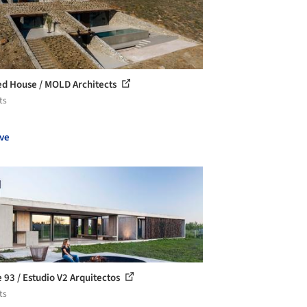
d House / MOLD Architects
ts
ve
 93 / Estudio V2 Arquitectos
ts