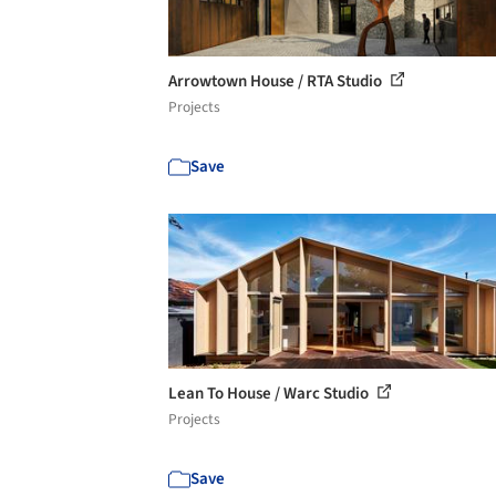
Arrowtown House / RTA Studio
Projects
Save
Lean To House / Warc Studio
Projects
Save