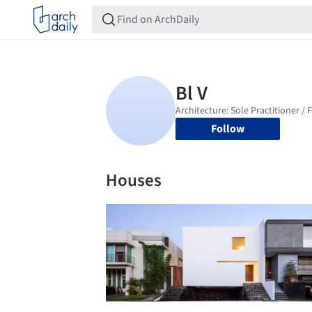
Follow
Houses