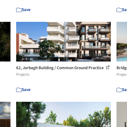
Save
Sa
62, Jorbagh Building / Common Ground Practice
Bridg
Projects
Projec
Save
Sa