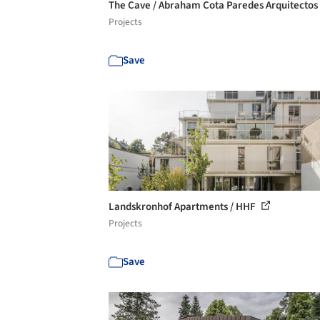
The Cave / Abraham Cota Paredes Arquitectos
Projects
Save
Landskronhof Apartments / HHF
Projects
Save