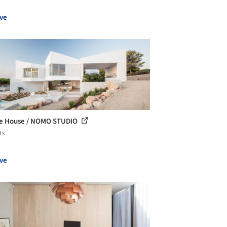
ve
e House / NOMO STUDIO
ts
ve