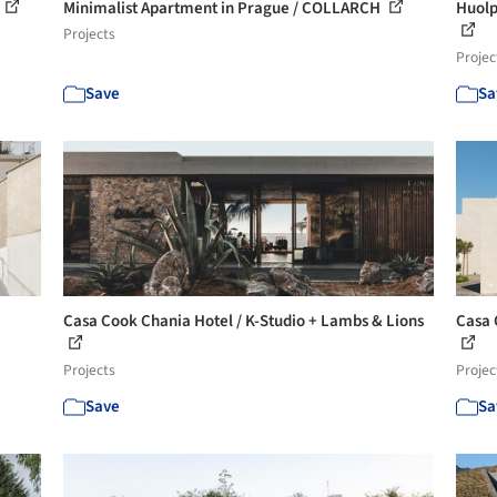
Minimalist Apartment in Prague / COLLARCH
Huolp
Projects
Projec
Save
Sa
Casa Cook Chania Hotel / K-Studio + Lambs & Lions
Casa 
Projects
Projec
Save
Sa