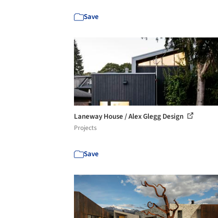
Save
Laneway House / Alex Glegg Design
Projects
Save