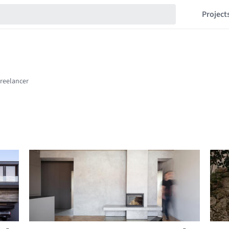
Project