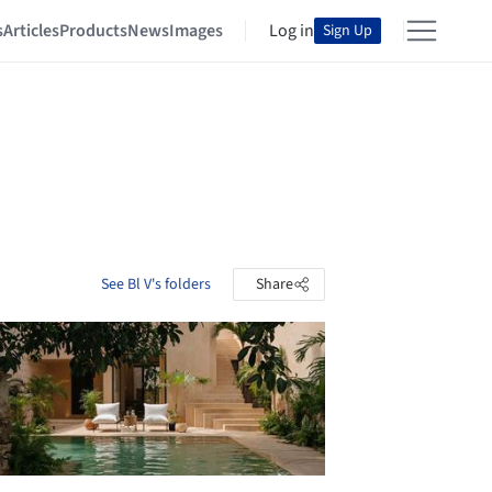
s
Articles
Products
News
Images
Log in
Sign Up
See Bl V's folders
Share