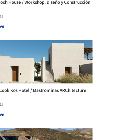
och House / Workshop, Diseño y Construcción
ts
ve
Cook Kos Hotel / Mastrominas ARChitecture
ts
ve