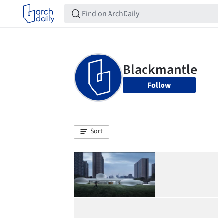
Follow
Sort