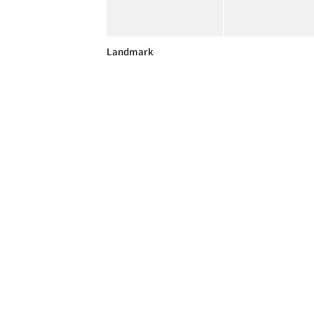
Landmark