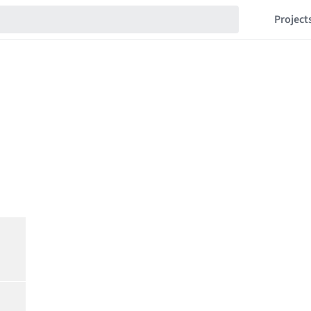
Project