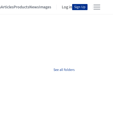
s
Articles
Products
News
Images
Log in
Sign Up
See all folders