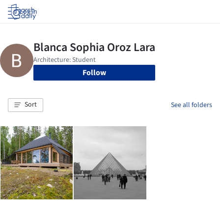
Log in
Follow
Sort
See all folders