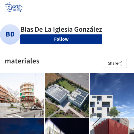
Log in
Follow
materiales
Share