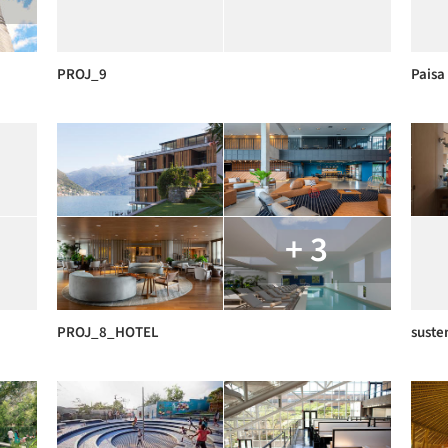
PROJ_9
Paisa 
+ 3
PROJ_8_HOTEL
suste