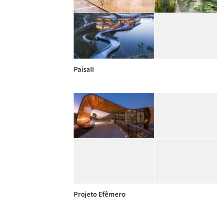
PaisaII
Projeto Efêmero