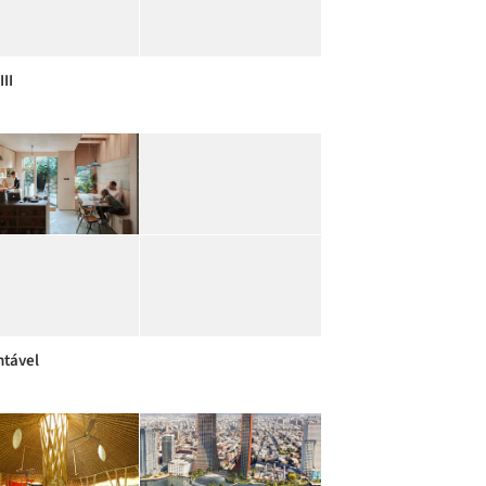
III
ntável