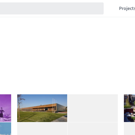
Project