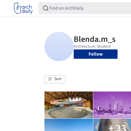
Follow
Sort
+ 33