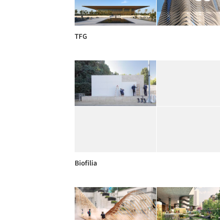
TFG
Biofilia