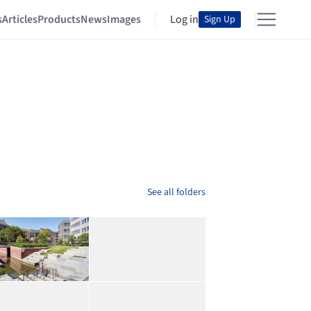
s
Articles
Products
News
Images
Log in
Sign Up
See all folders