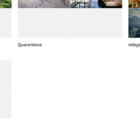
Quarentena
Integ