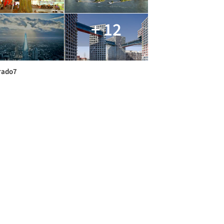
+ 12
rado7