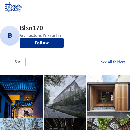
Log in
Follow
Sort
See all folders