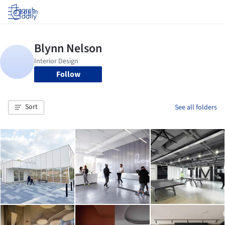
Log in
Follow
Sort
See all folders