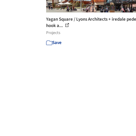
Yagan Square / Lyons Architects + iredale ped
hook a...
Projects
Save