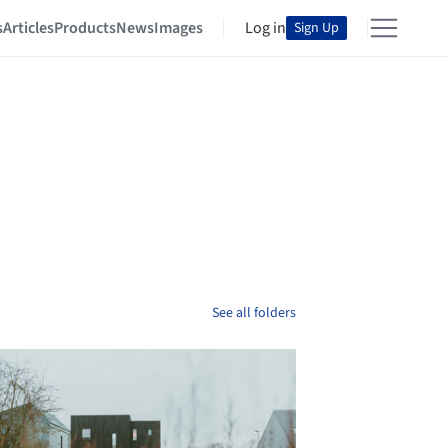
s
Articles
Products
News
Images
Log in
Sign Up
See all folders