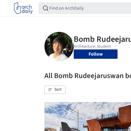
Follow
All Bomb Rudeejaruswan 
Sort