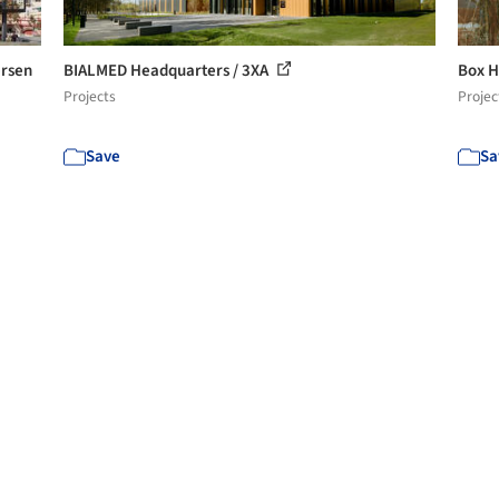
ersen
BIALMED Headquarters / 3XA
Box H
Projects
Projec
Save
Sa