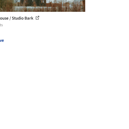
ouse / Studio Bark
ts
ve