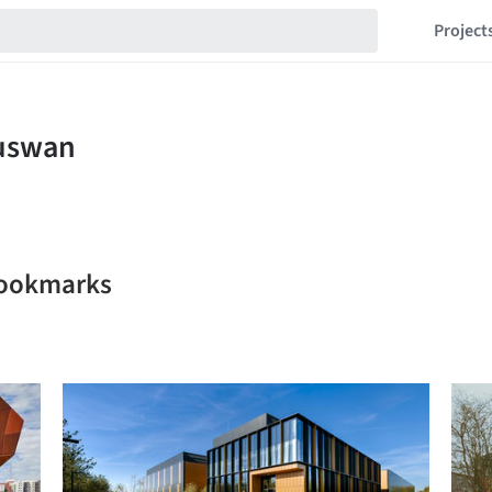
Project
bookmarks