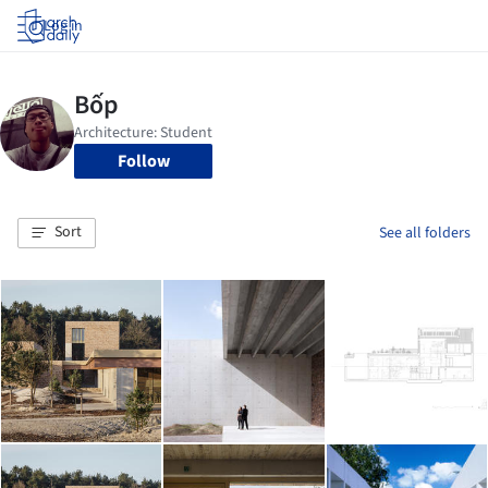
Log in
Follow
Sort
See all folders