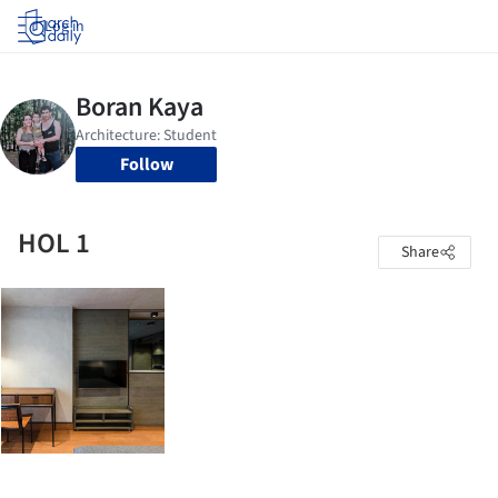
Log in
Follow
HOL 1
Share