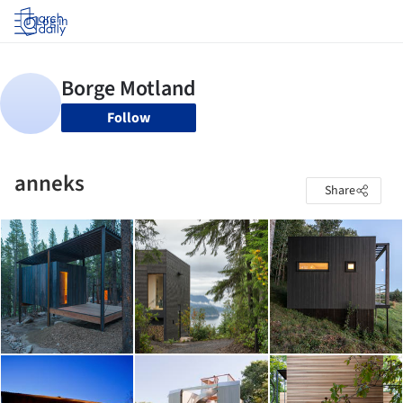
Log in
Follow
anneks
Share