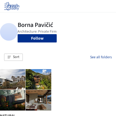
Log in
Follow
Sort
See all folders
+ 1
NATURAL