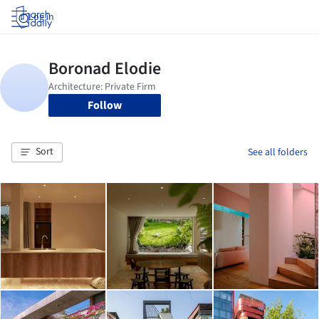
Log in
Follow
Sort
See all folders