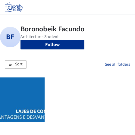
Log in
Follow
Sort
See all folders