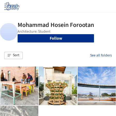
Log in
Follow
Sort
See all folders