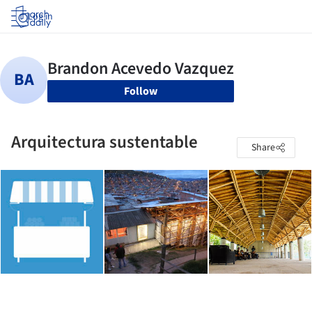
Log in
Follow
Arquitectura sustentable
Share