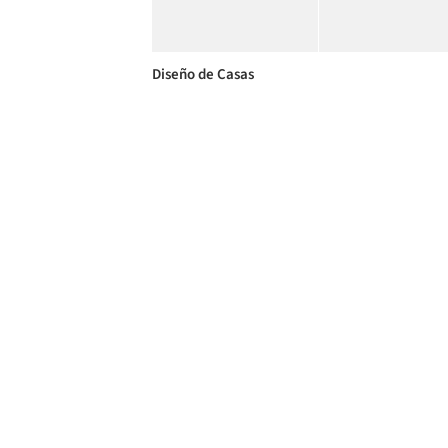
Diseño de Casas