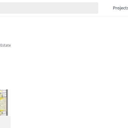
Project