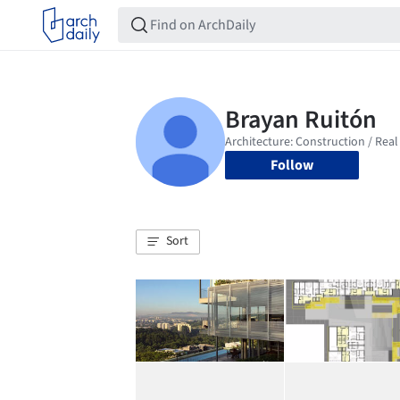
Follow
Sort