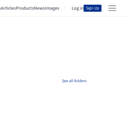
s
Articles
Products
News
Images
Log in
Sign Up
See all folders