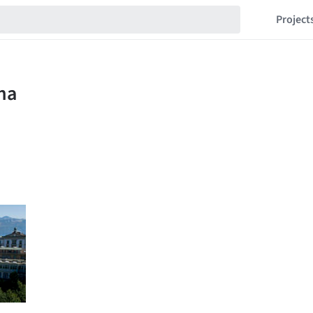
Project