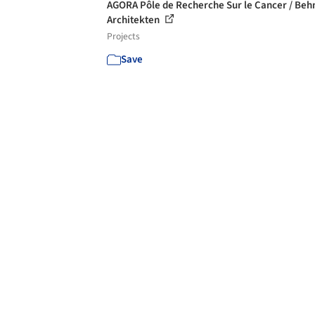
AGORA Pôle de Recherche Sur le Cancer / Beh
Architekten
Projects
Save