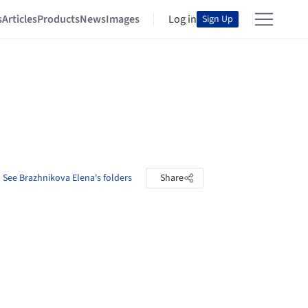
s
Articles
Products
News
Images
Log in
Sign Up
See Brazhnikova Elena's folders
Share