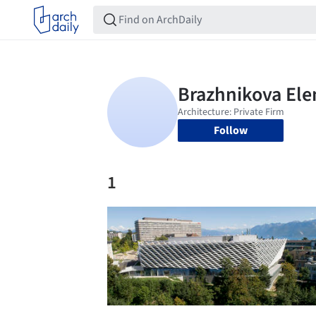
Follow
1