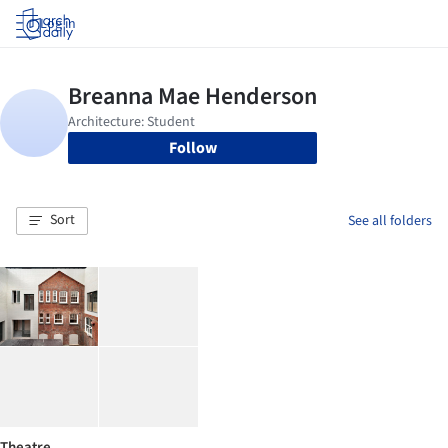
Log in
Follow
Sort
See all folders
Theatre