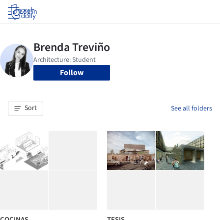
Log in
Follow
Sort
See all folders
COCINAS
TESIS