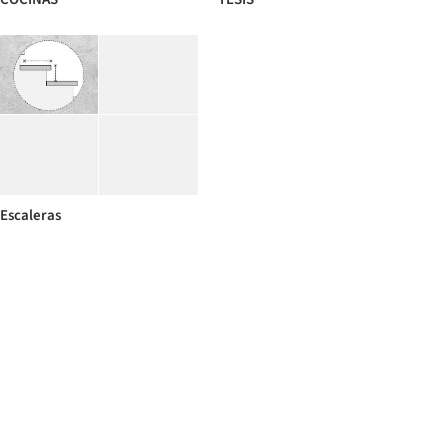
Escaleras