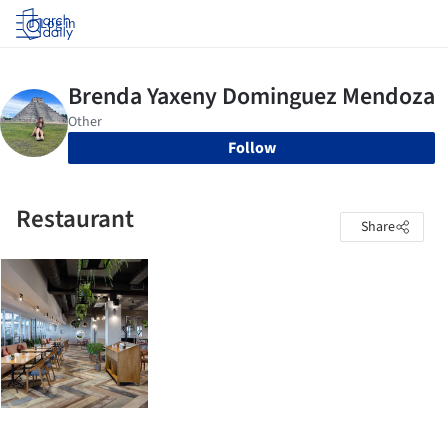
Log in
Follow
Restaurant
Share