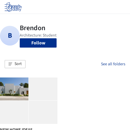
Log in
Follow
Sort
See all folders
NEW HOME IDEAS