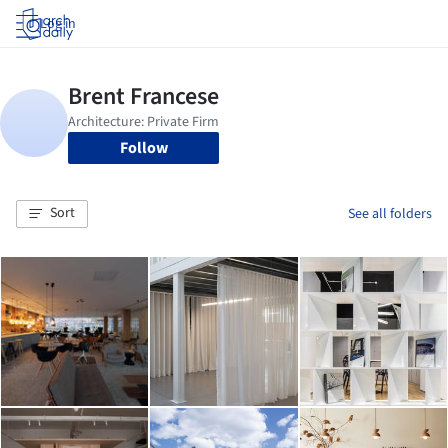
Log in
Follow
Sort
See all folders