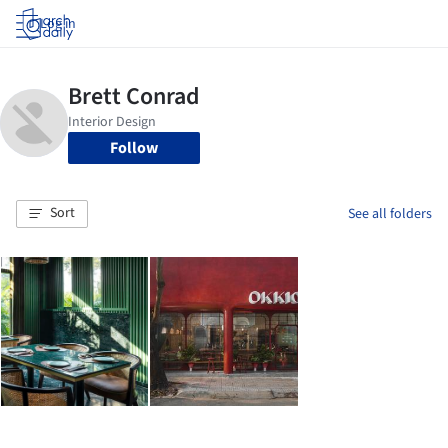
Log in
Follow
Sort
See all folders