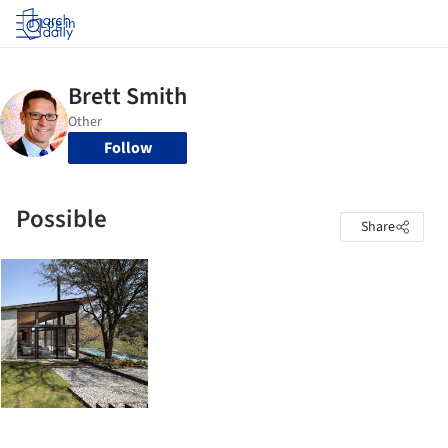
Log in
Follow
Possible
Share