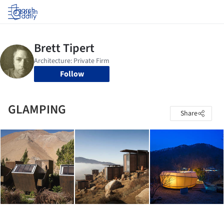
Log in
Follow
GLAMPING
Share