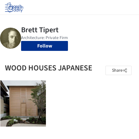
Log in
Follow
WOOD HOUSES JAPANESE
Share