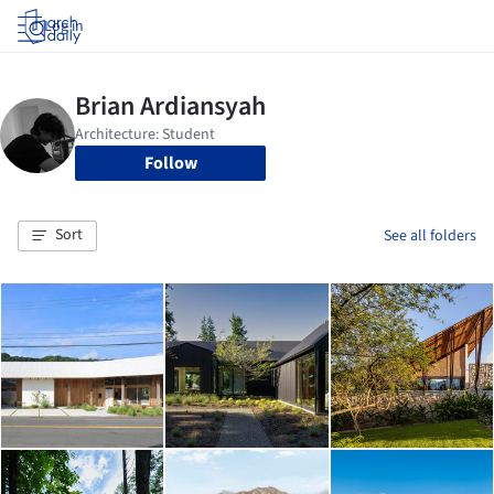
Log in
Follow
Sort
See all folders