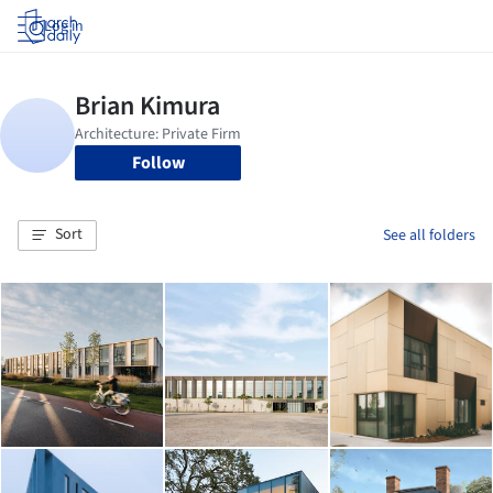
Log in
Follow
Sort
See all folders