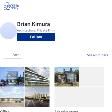
Log in
Follow
Sort
See all folders
Office
Adaptive reuse