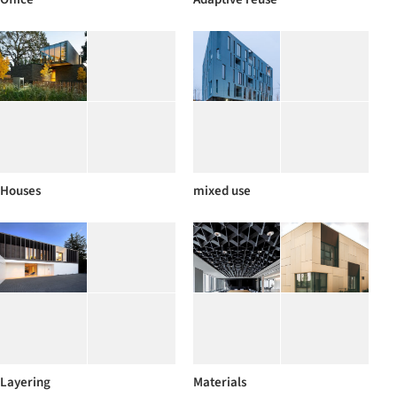
Houses
mixed use
Layering
Materials