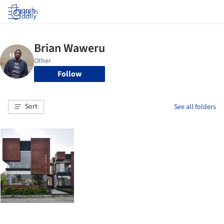
Log in
Follow
Sort
See all folders