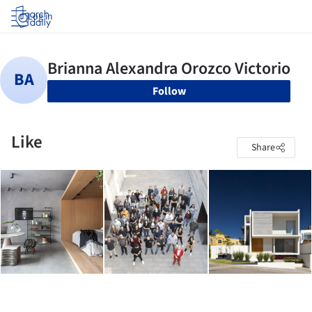
Log in
Follow
Like
Share