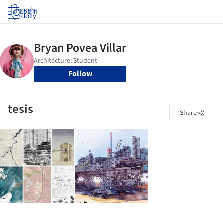
Log in
Follow
tesis
Share