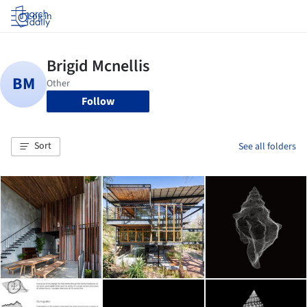
Log in
Follow
Sort
See all folders