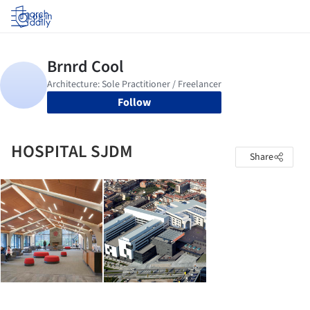
Log in
Follow
HOSPITAL SJDM
Share