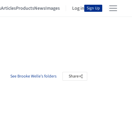
s
Articles
Products
News
Images
Log in
Sign Up
See Brooke Welle's folders
Share