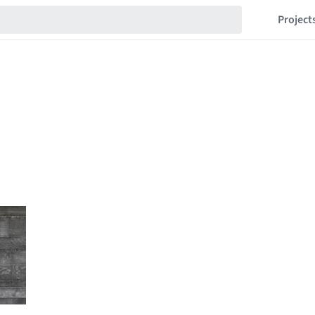
Project