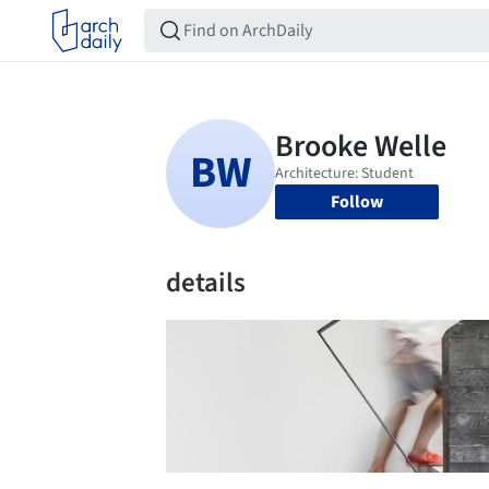
Follow
details