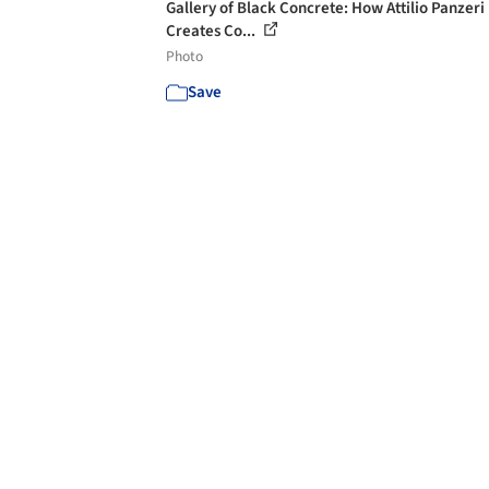
Gallery of Black Concrete: How Attilio Panzeri
Creates Co...
Photo
Save