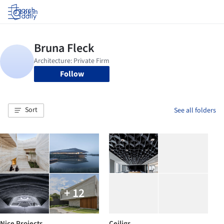
Log in
Follow
Sort
See all folders
+ 12
Nice Projects
Ceiligs