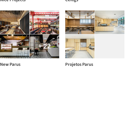
+ 22
New Parus
Projetos Parus