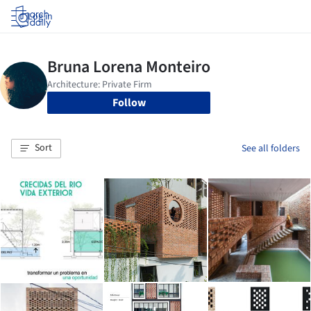
Log in
Follow
Sort
See all folders