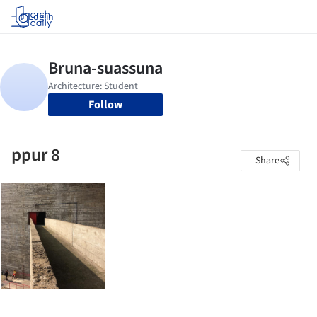
Log in
Follow
ppur 8
Share