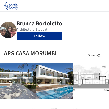
Log in
Follow
APS CASA MORUMBI
Share