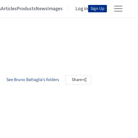
s
Articles
Products
News
Images
Log in
Sign Up
See Bruno Battaglia's folders
Share