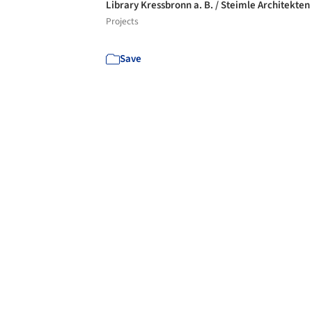
Library Kressbronn a. B. / Steimle Architekten
Projects
Save