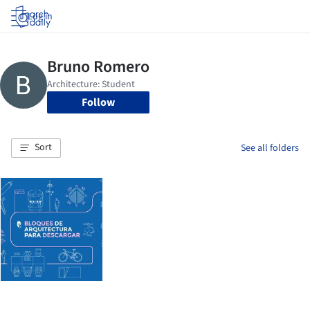
Log in
Follow
Sort
See all folders