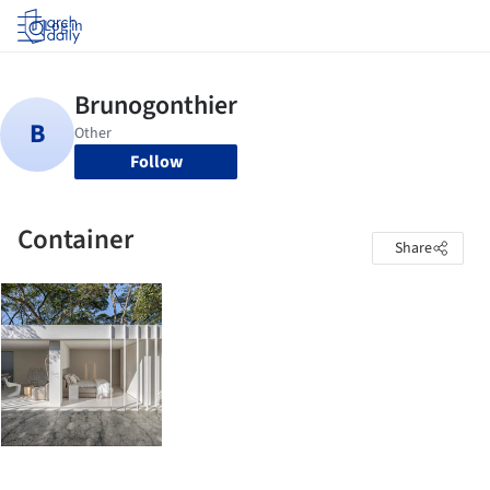
Log in
Follow
Container
Share